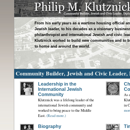
From his early years as a wartime housing official 
Jewish leader, to his decades as a visionary busine
philanthropist and international Jewish and civic lead
Klutznick worked to build new communities and to b
to home and around the world.
Community Builder, Jewish and Civic Leader,
Leadership in the
Ch
International Jewish
Co
Community
As a
Klutznick was a lifelong leader of the
Klu
international Jewish community and
in 
worked to bring peace to the Middle
mor
East.
(Read more.)
Biography
Ti