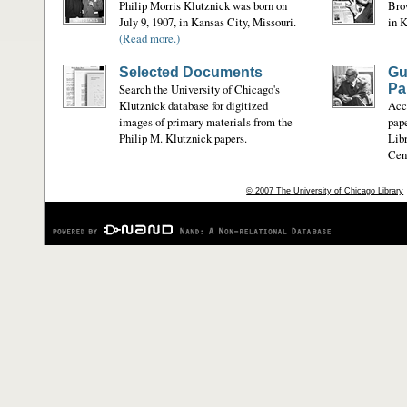
Philip Morris Klutznick was born on
Bro
July 9, 1907, in Kansas City, Missouri.
in K
(Read more.)
Selected Documents
Gu
Search the University of Chicago's
Pa
Klutznick database for digitized
Acce
images of primary materials from the
pape
Philip M. Klutznick papers.
Libr
Cent
© 2007 The University of Chicago Library